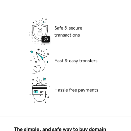
Safe & secure
transactions
Fast & easy transfers
Hassle free payments
The simple, and safe way to buy domain