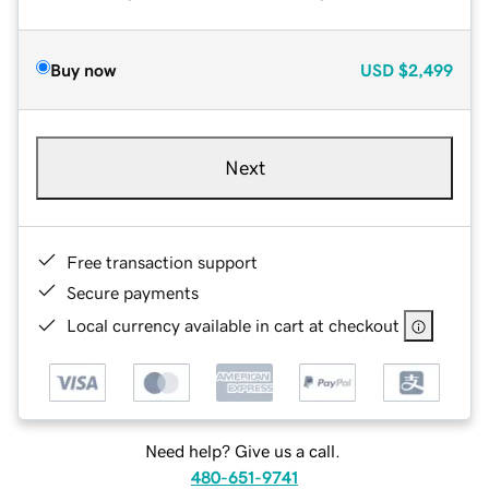
Buy now
USD
$2,499
Next
Free transaction support
Secure payments
Local currency available in cart at checkout
Need help? Give us a call.
480-651-9741