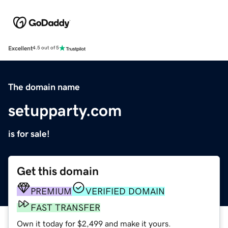
Excellent
4.5 out of 5
The domain name
setupparty.com
is for sale!
Get this domain
PREMIUM
VERIFIED DOMAIN
FAST TRANSFER
Own it today for $2,499 and make it yours.